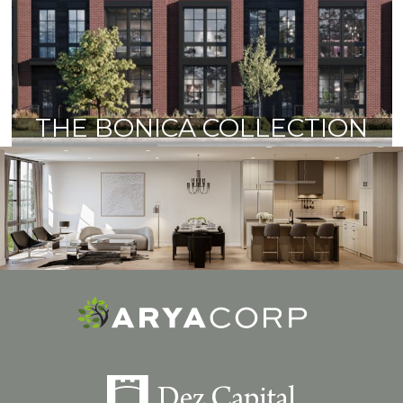
THE BONICA COLLECTION