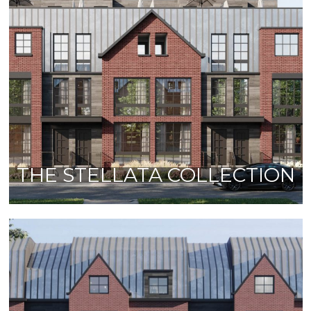
THE STELLATA COLLECTION