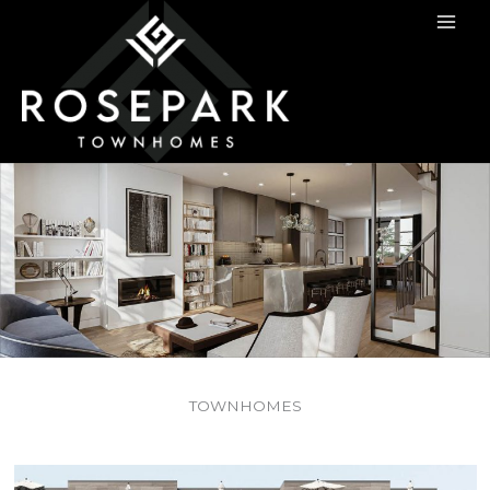
TOWNHOMES