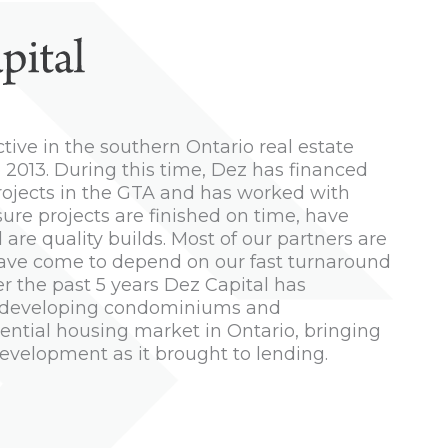
tive in the southern Ontario real estate
 2013. During this time, Dez has financed
rojects in the GTA and has worked with
sure projects are finished on time, have
are quality builds. Most of our partners are
have come to depend on our fast turnaround
er the past 5 years Dez Capital has
ss, developing condominiums and
ntial housing market in Ontario, bringing
evelopment as it brought to lending.