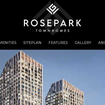
MENITIES
SITEPLAN
FEATURES
GALLERY
AB