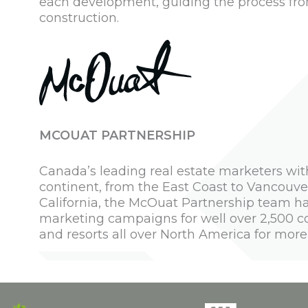
each development, guiding the process fro
construction.
MCOUAT PARTNERSHIP
Canada’s leading real estate marketers wit
continent, from the East Coast to Vancouver
California, the McOuat Partnership team ha
marketing campaigns for well over 2,500 
and resorts all over North America for more 