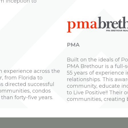
m inception to
PMA
Built on the ideals of 
PMA Brethour is a full
h experience across the
55 years of experience i
, from Florida to
relationships. This awa
s directed successful
community, educate ind
communities, condos
to Live Positive!! Their
than forty-five years.
communities, creating bo