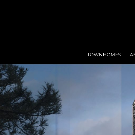
TOWNHOMES
A