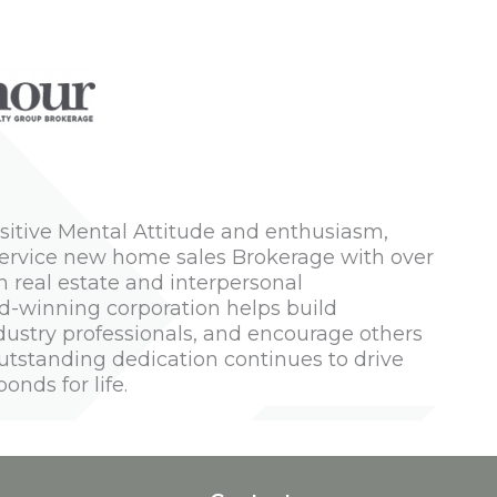
Positive Mental Attitude and enthusiasm,
-service new home sales Brokerage with over
n real estate and interpersonal
rd-winning corporation helps build
ustry professionals, and encourage others
 outstanding dedication continues to drive
nds for life.