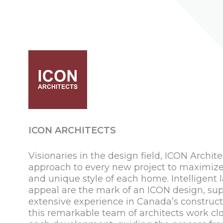
ICON ARCHITECTS
Visionaries in the design field, ICON Archite
approach to every new project to maximize f
and unique style of each home. Intelligent 
appeal are the mark of an ICON design, sup
extensive experience in Canada’s constructi
this remarkable team of architects work clo