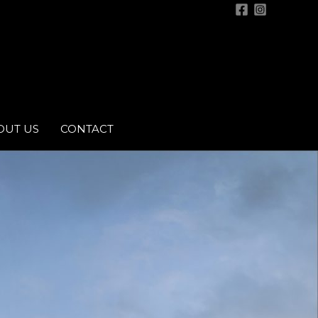
OUT US
CONTACT