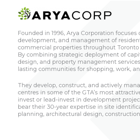
Founded in 1996, Arya Corporation focuses o
development, and management of residentia
commercial properties throughout Toronto
By combining strategic deployment of capi
design, and property management services,
lasting communities for shopping, work, and
They develop, construct, and actively mana
centres in some of the GTA’s most attracti
invest or lead-invest in development projec
bear their 30-year expertise in site identifi
planning, architectural design, constructio