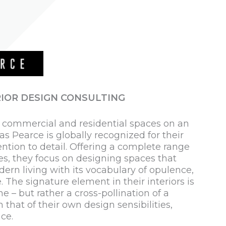
IOR DESIGN CONSULTING
e commercial and residential spaces on an
as Pearce is globally recognized for their
ention to detail. Offering a complete range
ces, they focus on designing spaces that
dern living with its vocabulary of opulence,
. The signature element in their interiors is
e – but rather a cross-pollination of a
h that of their own design sensibilities,
ce.