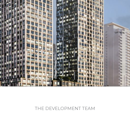
THE DEVELOPMENT TEAM