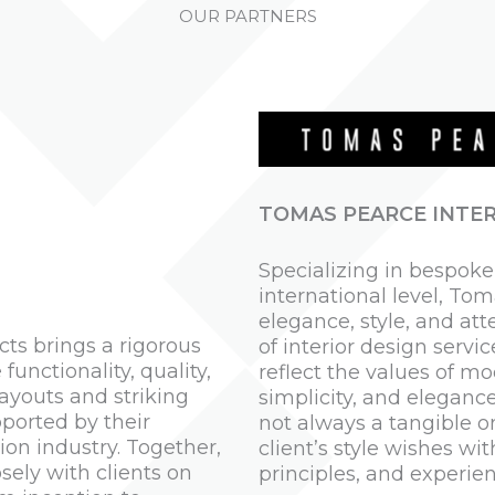
OUR PARTNERS
TOMAS PEARCE INTER
Specializing in bespok
international level, Tom
elegance, style, and att
cts brings a rigorous
of interior design servi
unctionality, quality,
reflect the values of mo
layouts and striking
simplicity, and elegance
ported by their
not always a tangible on
on industry. Together,
client’s style wishes wit
sely with clients on
principles, and experien