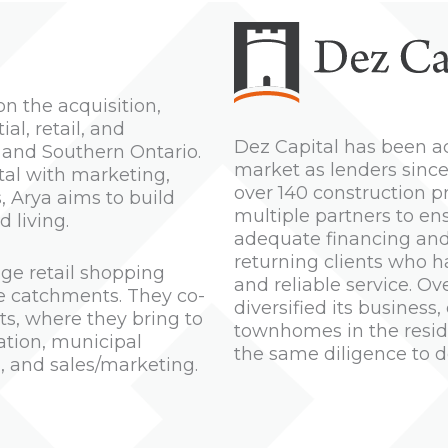
n the acquisition,
l, retail, and
Dez Capital has been ac
 and Southern Ontario.
market as lenders since
tal with marketing,
over 140 construction p
 Arya aims to build
multiple partners to en
 living.
adequate financing and 
returning clients who 
ge retail shopping
and reliable service. Ov
ve catchments. They co-
diversified its busine
ts, where they bring to
townhomes in the reside
cation, municipal
the same diligence to d
n, and sales/marketing.